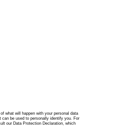
 of what will happen with your personal data
t can be used to personally identify you. For
sult our Data Protection Declaration, which