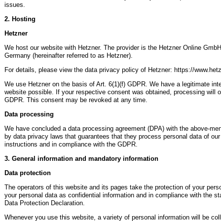
issues.
2. Hosting
Hetzner
We host our website with Hetzner. The provider is the Hetzner Online GmbH
Germany (hereinafter referred to as Hetzner).
For details, please view the data privacy policy of Hetzner: https://www.he
We use Hetzner on the basis of Art. 6(1)(f) GDPR. We have a legitimate inter
website possible. If your respective consent was obtained, processing will o
GDPR. This consent may be revoked at any time.
Data processing
We have concluded a data processing agreement (DPA) with the above-menti
by data privacy laws that guarantees that they process personal data of our
instructions and in compliance with the GDPR.
3. General information and mandatory information
Data protection
The operators of this website and its pages take the protection of your per
your personal data as confidential information and in compliance with the sta
Data Protection Declaration.
Whenever you use this website, a variety of personal information will be co