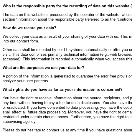
Who is the responsible party for the recording of data on this website (i
The data on this website is processed by the operator of the website, whose
section “Information about the responsible party (referred to as the “controll
How do we record your data?
We collect your data as a result of your sharing of your data with us. This 
into our contact form.
Other data shall be recorded by our IT systems automatically or after you co
visit. This data comprises primarily technical information (e.g., web browser
accessed). This information is recorded automatically when you access this
What are the purposes we use your data for?
A portion of the information is generated to guarantee the error free provisi
analyze your user patterns.
What rights do you have as far as your information is concerned?
You have the right to receive information about the source, recipients, and 
any time without having to pay a fee for such disclosures. You also have the
or eradicated. If you have consented to data processing, you have the optio
shall affect all future data processing. Moreover, you have the right to dem
restricted under certain circumstances. Furthermore, you have the right to 
supervising agency.
Please do not hesitate to contact us at any time if you have questions about