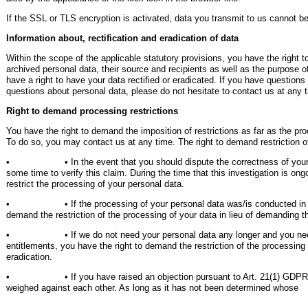
If the SSL or TLS encryption is activated, data you transmit to us cannot be 
Information about, rectification and eradication of data
Within the scope of the applicable statutory provisions, you have the right 
archived personal data, their source and recipients as well as the purpose 
have a right to have your data rectified or eradicated. If you have questions
questions about personal data, please do not hesitate to contact us at any 
Right to demand processing restrictions
You have the right to demand the imposition of restrictions as far as the pr
To do so, you may contact us at any time. The right to demand restriction of
• • In the event that you should dispute the correctness of your dat
some time to verify this claim. During the time that this investigation is on
restrict the processing of your personal data.
• • If the processing of your personal data was/is conducted in an 
demand the restriction of the processing of your data in lieu of demanding th
• • If we do not need your personal data any longer and you need it 
entitlements, you have the right to demand the restriction of the processing 
eradication.
• • If you have raised an objection pursuant to Art. 21(1) GDPR, your
weighed against each other. As long as it has not been determined whose