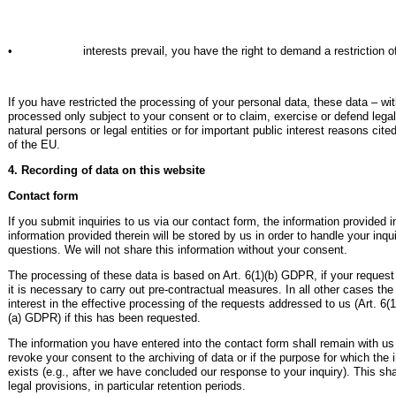
• interests prevail, you have the right to demand a restriction of th
If you have restricted the processing of your personal data, these data – wi
processed only subject to your consent or to claim, exercise or defend legal 
natural persons or legal entities or for important public interest reasons c
of the EU.
4. Recording of data on this website
Contact form
If you submit inquiries to us via our contact form, the information provided 
information provided therein will be stored by us in order to handle your inqu
questions. We will not share this information without your consent.
The processing of these data is based on Art. 6(1)(b) GDPR, if your request i
it is necessary to carry out pre-contractual measures. In all other cases th
interest in the effective processing of the requests addressed to us (Art. 6(
(a) GDPR) if this has been requested.
The information you have entered into the contact form shall remain with us 
revoke your consent to the archiving of data or if the purpose for which the 
exists (e.g., after we have concluded our response to your inquiry). This sh
legal provisions, in particular retention periods.