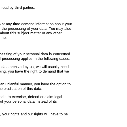
read by third parties.
to at any time demand information about your
of the processing of your data. You may also
 about this subject matter or any other
time.
ocessing of your personal data is concerned.
 processing applies in the following cases:
a archived by us, we will usually need
going, you have the right to demand that we
unlawful manner, you have the option to
e eradication of this data.
to exercise, defend or claim legal
of your personal data instead of its
 rights and our rights will have to be