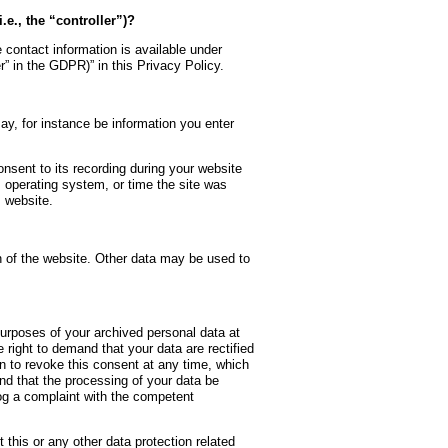
.e., the “controller”)?
 contact information is available under
er” in the GDPR)” in this Privacy Policy.
may, for instance be information you enter
nsent to its recording during your website
, operating system, or time the site was
 website.
on of the website. Other data may be used to
purposes of your archived personal data at
 right to demand that your data are rectified
n to revoke this consent at any time, which
and that the processing of your data be
log a complaint with the competent
 this or any other data protection related