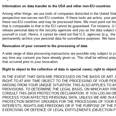
Information on data transfer to the USA and other non-EU countries
Among other things, we use tools of companies domiciled in the United Stat
perspective non-secure non-EU countries. If these tools are active, your per
these non-EU countries and may be processed there. We must point out that 
that is comparable to that in the EU cannot be guaranteed. For instance, U.
release personal data to the security agencies and you as the data subject d
yourself in court. Hence, it cannot be ruled out that U.S. agencies (e.g., t
permanently archive your personal data for surveillance purposes. We have n
Revocation of your consent to the processing of data
A wide range of data processing transactions are possible only subject to 
any time any consent you have already given us. This shall be without preju
that occurred prior to your revocation.
Right to object to the collection of data in special cases; right to objec
IN THE EVENT THAT DATA ARE PROCESSED ON THE BASIS OF ART. 6(
RIGHT TO AT ANY TIME OBJECT TO THE PROCESSING OF YOUR P
ARISING FROM YOUR UNIQUE SITUATION. THIS ALSO APPLIES TO 
PROVISIONS. TO DETERMINE THE LEGAL BASIS, ON WHICH ANY PR
CONSULT THIS DATA PROTECTION DECLARATION. IF YOU LOG AN O
PROCESS YOUR AFFECTED PERSONAL DATA, UNLESS WE ARE IN A
PROTECTION WORTHY GROUNDS FOR THE PROCESSING OF YOUR D
INTERESTS, RIGHTS AND FREEDOMS OR IF THE PURPOSE OF THE P
EXERCISING OR DEFENCE OF LEGAL ENTITLEMENTS (OBJECTION PU