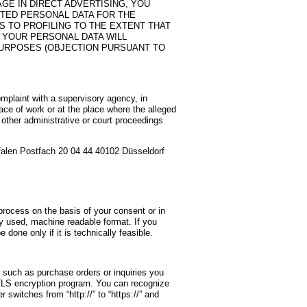
GE IN DIRECT ADVERTISING, YOU
CTED PERSONAL DATA FOR THE
S TO PROFILING TO THE EXTENT THAT
T, YOUR PERSONAL DATA WILL
PURPOSES (OBJECTION PURSUANT TO
omplaint with a supervisory agency, in
lace of work or at the place where the alleged
y other administrative or court proceedings
falen Postfach 20 04 44 40102 Düsseldorf
rocess on the basis of your consent or in
nly used, machine readable format. If you
e done only if it is technically feasible.
, such as purchase orders or inquiries you
 TLS encryption program. You can recognize
switches from “http://” to “https://” and