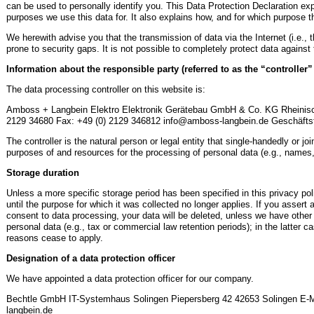
can be used to personally identify you. This Data Protection Declaration exp
purposes we use this data for. It also explains how, and for which purpose th
We herewith advise you that the transmission of data via the Internet (i.e.
prone to security gaps. It is not possible to completely protect data against
Information about the responsible party (referred to as the “controller
The data processing controller on this website is:
Amboss + Langbein Elektro Elektronik Gerätebau GmbH & Co. KG Rheinisch
2129 34680 Fax: +49 (0) 2129 346812 info@amboss-langbein.de Geschäftsf
The controller is the natural person or legal entity that single-handedly or j
purposes of and resources for the processing of personal data (e.g., names,
Storage duration
Unless a more specific storage period has been specified in this privacy pol
until the purpose for which it was collected no longer applies. If you assert a
consent to data processing, your data will be deleted, unless we have other 
personal data (e.g., tax or commercial law retention periods); in the latter ca
reasons cease to apply.
Designation of a data protection officer
We have appointed a data protection officer for our company.
Bechtle GmbH IT-Systemhaus Solingen Piepersberg 42 42653 Solingen E-M
langbein.de