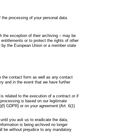
e processing of your personal data.
th the exception of their archiving – may be
entitlements or to protect the rights of other
ited by the European Union or a member state
in the contact form as well as any contact
iry and in the event that we have further
s related to the execution of a contract or if
e processing is based on our legitimate
1)(f) GDPR) or on your agreement (Art. 6(1)
until you ask us to eradicate the data,
information is being archived no longer
all be without prejudice to any mandatory