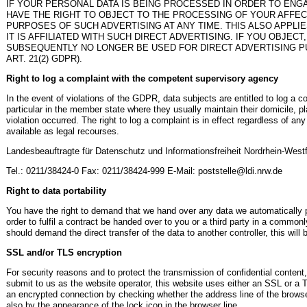
IF YOUR PERSONAL DATA IS BEING PROCESSED IN ORDER TO ENGA
HAVE THE RIGHT TO OBJECT TO THE PROCESSING OF YOUR AFFE
PURPOSES OF SUCH ADVERTISING AT ANY TIME. THIS ALSO APPLIE
IT IS AFFILIATED WITH SUCH DIRECT ADVERTISING. IF YOU OBJEC
SUBSEQUENTLY NO LONGER BE USED FOR DIRECT ADVERTISING 
ART. 21(2) GDPR).
Right to log a complaint with the competent supervisory agency
In the event of violations of the GDPR, data subjects are entitled to log a c
particular in the member state where they usually maintain their domicile, p
violation occurred. The right to log a complaint is in effect regardless of an
available as legal recourses.
Landesbeauftragte für Datenschutz und Informationsfreiheit Nordrhein-West
Tel.: 0211/38424-0 Fax: 0211/38424-999 E-Mail: poststelle@ldi.nrw.de
Right to data portability
You have the right to demand that we hand over any data we automatically p
order to fulfil a contract be handed over to you or a third party in a commo
should demand the direct transfer of the data to another controller, this will b
SSL and/or TLS encryption
For security reasons and to protect the transmission of confidential content
submit to us as the website operator, this website uses either an SSL or a
an encrypted connection by checking whether the address line of the browser 
also by the appearance of the lock icon in the browser line.