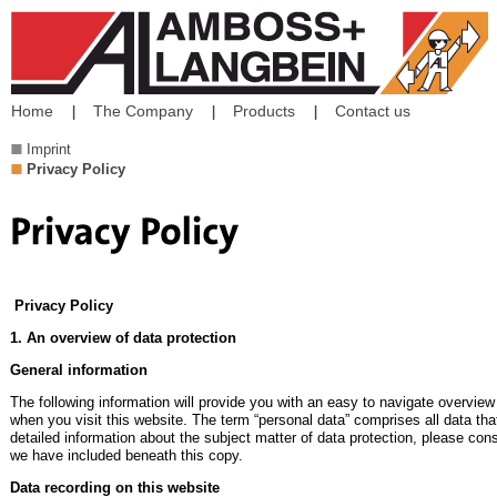
Home
The Company
Products
Contact us
Imprint
Privacy Policy
Privacy Policy
1. An overview of data protection
General information
The following information will provide you with an easy to navigate overview
when you visit this website. The term “personal data” comprises all data tha
detailed information about the subject matter of data protection, please con
we have included beneath this copy.
Data recording on this website