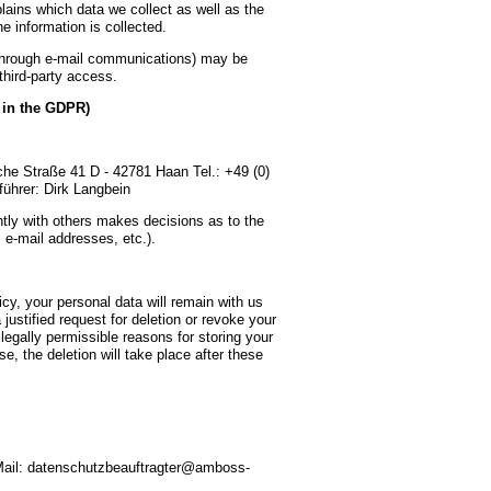
lains which data we collect as well as the
e information is collected.
, through e-mail communications) may be
 third-party access.
” in the GDPR)
e Straße 41 D - 42781 Haan Tel.: +49 (0)
ührer: Dirk Langbein
ointly with others makes decisions as to the
 e-mail addresses, etc.).
icy, your personal data will remain with us
 justified request for deletion or revoke your
legally permissible reasons for storing your
se, the deletion will take place after these
ail: datenschutzbeauftragter@amboss-