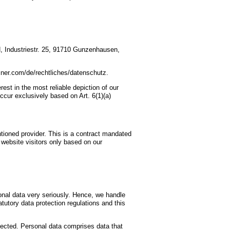
, Industriestr. 25, 91710 Gunzenhausen,
tzner.com/de/rechtliches/datenschutz.
est in the most reliable depiction of our
ccur exclusively based on Art. 6(1)(a)
oned provider. This is a contract mandated
 website visitors only based on our
sonal data very seriously. Hence, we handle
tutory data protection regulations and this
llected. Personal data comprises data that