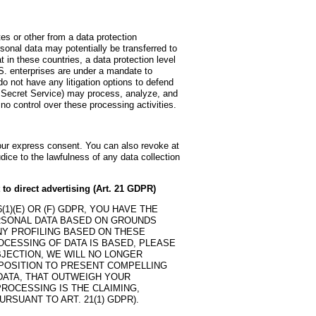
es or other from a data protection
sonal data may potentially be transferred to
in these countries, a data protection level
S. enterprises are under a mandate to
o not have any litigation options to defend
he Secret Service) may process, analyze, and
o control over these processing activities.
your express consent. You can also revoke at
dice to the lawfulness of any data collection
t to direct advertising (Art. 21 GDPR)
1)(E) OR (F) GDPR, YOU HAVE THE
ERSONAL DATA BASED ON GROUNDS
ANY PROFILING BASED ON THESE
OCESSING OF DATA IS BASED, PLEASE
BJECTION, WE WILL NO LONGER
 POSITION TO PRESENT COMPELLING
ATA, THAT OUTWEIGH YOUR
ROCESSING IS THE CLAIMING,
RSUANT TO ART. 21(1) GDPR).